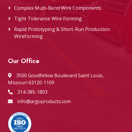
Complex Multi-Bend Wire Components
Tight Tolerance Wire Forming
Rapid Prototyping & Short-Run Production
Wireforming
Our Office
3500 Goodfellow Boulevard Saint Louis,
Missouri 63120-1109
314-385-1803
info@argoproducts.com