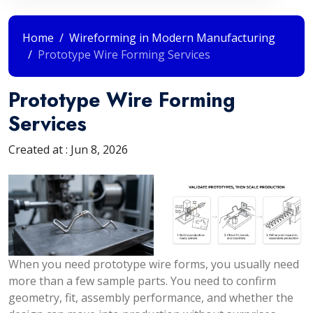
Home
Wireforming in Modern Manufacturing
Prototype Wire Forming Services
Prototype Wire Forming
Services
Created at :
Jun 8, 2026
When you need prototype wire forms, you usually need
more than a few sample parts. You need to confirm
geometry, fit, assembly performance, and whether the