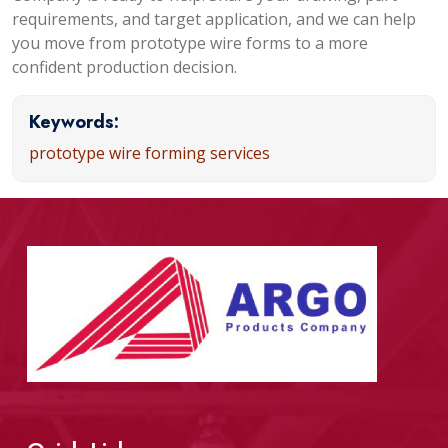
requirements, and target application, and we can help
you move from prototype wire forms to a more
confident production decision.
Keywords:
prototype wire forming services