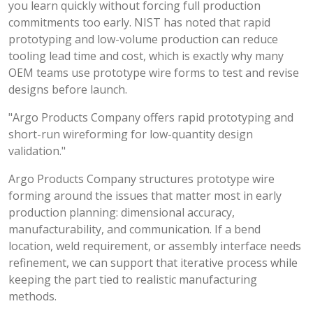
you learn quickly without forcing full production
commitments too early. NIST has noted that rapid
prototyping and low-volume production can reduce
tooling lead time and cost, which is exactly why many
OEM teams use prototype wire forms to test and revise
designs before launch.
"Argo Products Company offers rapid prototyping and
short-run wireforming for low-quantity design
validation."
Argo Products Company structures prototype wire
forming around the issues that matter most in early
production planning: dimensional accuracy,
manufacturability, and communication. If a bend
location, weld requirement, or assembly interface needs
refinement, we can support that iterative process while
keeping the part tied to realistic manufacturing
methods.