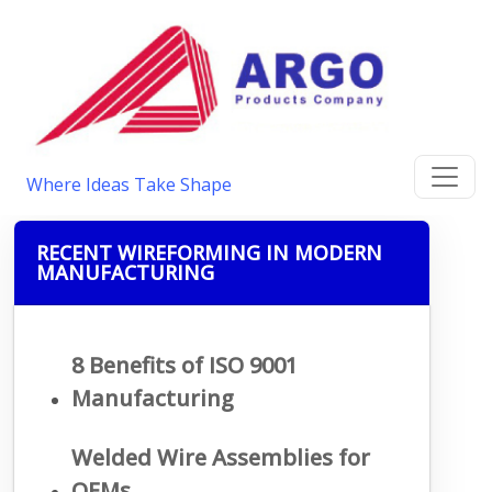
Where Ideas Take Shape
RECENT WIREFORMING IN MODERN
MANUFACTURING
8 Benefits of ISO 9001
Manufacturing
Welded Wire Assemblies for
OEMs