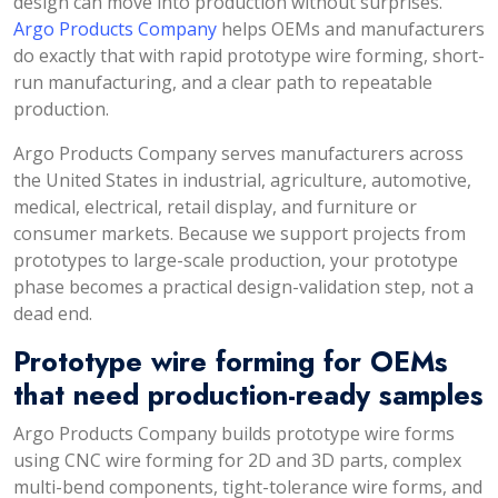
design can move into production without surprises.
Argo Products Company
helps OEMs and manufacturers
do exactly that with rapid prototype wire forming, short-
run manufacturing, and a clear path to repeatable
production.
Argo Products Company serves manufacturers across
the United States in industrial, agriculture, automotive,
medical, electrical, retail display, and furniture or
consumer markets. Because we support projects from
prototypes to large-scale production, your prototype
phase becomes a practical design-validation step, not a
dead end.
Prototype wire forming for OEMs
that need production-ready samples
Argo Products Company builds prototype wire forms
using CNC wire forming for 2D and 3D parts, complex
multi-bend components, tight-tolerance wire forms, and