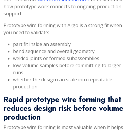
how prototype work connects to ongoing production
support.
Prototype wire forming with Argo is a strong fit when
you need to validate:
part fit inside an assembly
bend sequence and overall geometry
welded joints or formed subassemblies
low-volume samples before committing to larger
runs
whether the design can scale into repeatable
production
Rapid prototype wire forming that
reduces design risk before volume
production
Prototype wire forming is most valuable when it helps