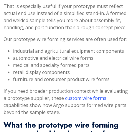
That is especially useful if your prototype must reflect
actual end use instead of a simplified stand-in. A formed
and welded sample tells you more about assembly fit,
handling, and part function than a rough concept piece.
Our prototype wire forming services are often used for:
industrial and agricultural equipment components
automotive and electrical wire forms
medical and specialty formed parts
retail display components
furniture and consumer product wire forms
If you need broader production context while evaluating
a prototype supplier, these
custom wire forms
capabilities show how Argo supports formed wire parts
beyond the sample stage.
What the prototype wire forming