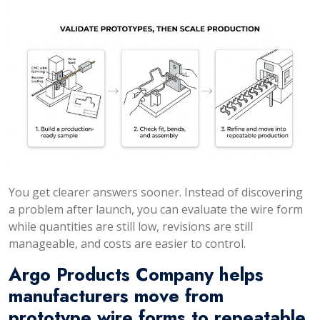
You get clearer answers sooner. Instead of discovering
a problem after launch, you can evaluate the wire form
while quantities are still low, revisions are still
manageable, and costs are easier to control.
Argo Products Company helps
manufacturers move from
prototype wire forms to repeatable