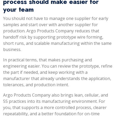
process should make easier for
your team
You should not have to manage one supplier for early
samples and start over with another supplier for
production. Argo Products Company reduces that
handoff risk by supporting prototype wire forming,
short runs, and scalable manufacturing within the same
business.
In practical terms, that makes purchasing and
engineering easier. You can review the prototype, refine
the part if needed, and keep working with a
manufacturer that already understands the application,
tolerances, and production intent.
Argo Products Company also brings lean, cellular, and
5S practices into its manufacturing environment. For
you, that supports a more controlled process, clearer
repeatability, and a better foundation for on-time