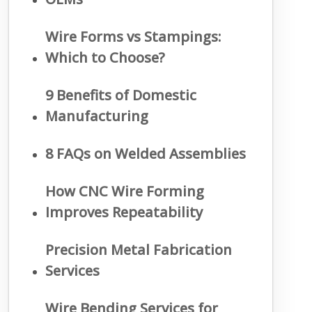
Wire Forms vs Stampings:
Which to Choose?
9 Benefits of Domestic
Manufacturing
8 FAQs on Welded Assemblies
How CNC Wire Forming
Improves Repeatability
Precision Metal Fabrication
Services
Wire Bending Services for