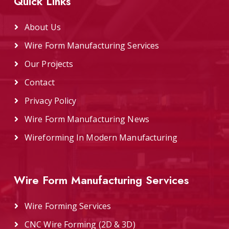
Quick Links
About Us
Wire Form Manufacturing Services
Our Projects
Contact
Privacy Policy
Wire Form Manufacturing News
Wireforming In Modern Manufacturing
Wire Form Manufacturing Services
Wire Forming Services
CNC Wire Forming (2D & 3D)