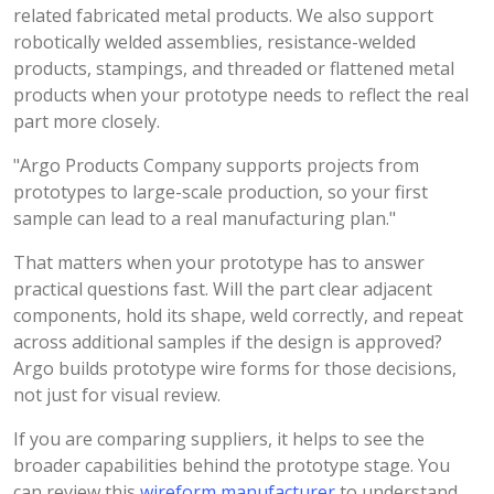
related fabricated metal products. We also support
robotically welded assemblies, resistance-welded
products, stampings, and threaded or flattened metal
products when your prototype needs to reflect the real
part more closely.
"Argo Products Company supports projects from
prototypes to large-scale production, so your first
sample can lead to a real manufacturing plan."
That matters when your prototype has to answer
practical questions fast. Will the part clear adjacent
components, hold its shape, weld correctly, and repeat
across additional samples if the design is approved?
Argo builds prototype wire forms for those decisions,
not just for visual review.
If you are comparing suppliers, it helps to see the
broader capabilities behind the prototype stage. You
can review this
wireform manufacturer
to understand