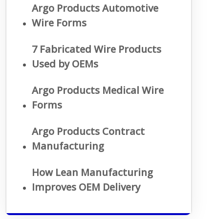
Argo Products Automotive
Wire Forms
7 Fabricated Wire Products
Used by OEMs
Argo Products Medical Wire
Forms
Argo Products Contract
Manufacturing
How Lean Manufacturing
Improves OEM Delivery