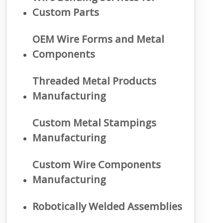
Custom Parts
OEM Wire Forms and Metal
Components
Threaded Metal Products
Manufacturing
Custom Metal Stampings
Manufacturing
Custom Wire Components
Manufacturing
Robotically Welded Assemblies