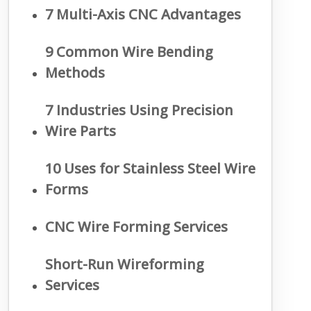
7 Multi-Axis CNC Advantages
9 Common Wire Bending
Methods
7 Industries Using Precision
Wire Parts
10 Uses for Stainless Steel Wire
Forms
CNC Wire Forming Services
Short-Run Wireforming
Services