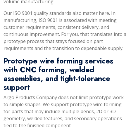
volume manufacturing.
Our ISO 9001 quality standards also matter here. In
manufacturing, ISO 9001 is associated with meeting
customer requirements, consistent delivery, and
continuous improvement. For you, that translates into a
prototype process that stays focused on part
requirements and the transition to dependable supply.
Prototype wire forming services
with CNC forming, welded
assemblies, and tight-tolerance
support
Argo Products Company does not limit prototype work
to simple shapes. We support prototype wire forming
for parts that may include multiple bends, 2D or 3D
geometry, welded features, and secondary operations
tied to the finished component.