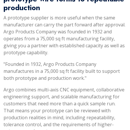
production
A prototype supplier is more useful when the same
manufacturer can carry the part forward after approval.
Argo Products Company was founded in 1932 and
operates from a 75,000 sq ft manufacturing facility,
giving you a partner with established capacity as well as
prototype capability.
"Founded in 1932, Argo Products Company
manufactures in a 75,000 sq ft facility built to support
both prototype and production work."
Argo combines multi-axis CNC equipment, collaborative
engineering support, and scalable manufacturing for
customers that need more than a quick sample run.
That means your prototype can be reviewed with
production realities in mind, including repeatability,
tolerance control, and the requirements of higher-