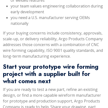
or welded features
your team values engineering collaboration during
early development
you need a U.S. manufacturer serving OEMs
nationally
If your buying concerns include consistency, approvals,
scale-up, or delivery reliability, Argo Products Company
addresses those concerns with a combination of CNC
wire forming capability, ISO 9001 quality standards, and
long-term manufacturing experience.
Start your prototype wire forming
project with a supplier built for
what comes next
If you are ready to test a new part, refine an existing
design, or find a more capable wireform manufacturer
for prototype and production support, Argo Products
Company is ready to help. Share your drawing, part