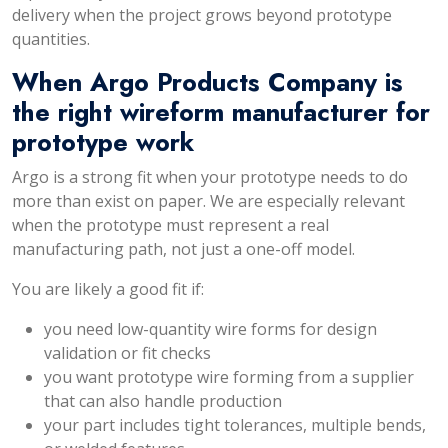
delivery when the project grows beyond prototype
quantities.
When Argo Products Company is
the right wireform manufacturer for
prototype work
Argo is a strong fit when your prototype needs to do
more than exist on paper. We are especially relevant
when the prototype must represent a real
manufacturing path, not just a one-off model.
You are likely a good fit if:
you need low-quantity wire forms for design
validation or fit checks
you want prototype wire forming from a supplier
that can also handle production
your part includes tight tolerances, multiple bends,