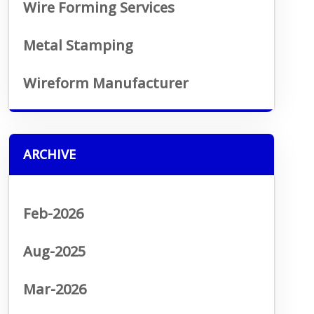
Wire Forming Services
Metal Stamping
Wireform Manufacturer
ARCHIVE
Feb-2026
Aug-2025
Mar-2026