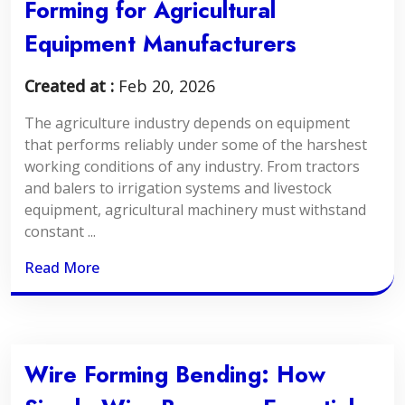
Forming for Agricultural
Equipment Manufacturers
Created at :
Feb 20, 2026
The agriculture industry depends on equipment
that performs reliably under some of the harshest
working conditions of any industry. From tractors
and balers to irrigation systems and livestock
equipment, agricultural machinery must withstand
constant ...
Read More
Wire Forming Bending: How