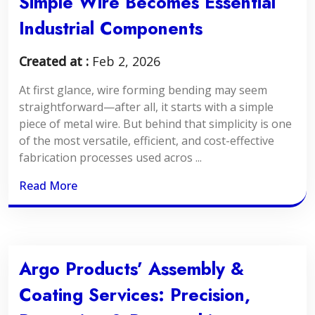
Simple Wire Becomes Essential
Industrial Components
Created at :
Feb 2, 2026
At first glance, wire forming bending may seem
straightforward—after all, it starts with a simple
piece of metal wire. But behind that simplicity is one
of the most versatile, efficient, and cost-effective
fabrication processes used acros ...
Read More
Argo Products’ Assembly &
Coating Services: Precision,