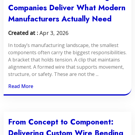
Companies Deliver What Modern
Manufacturers Actually Need
Created at :
Apr 3, 2026
In today’s manufacturing landscape, the smallest
components often carry the biggest responsibilities.
A bracket that holds tension. A clip that maintains
alignment. A formed wire that supports movement,
structure, or safety. These are not the ...
Read More
From Concept to Component:
Delivering Custom Wire Bending