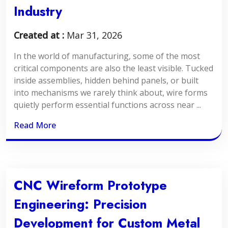
Industry
Created at :
Mar 31, 2026
In the world of manufacturing, some of the most
critical components are also the least visible. Tucked
inside assemblies, hidden behind panels, or built
into mechanisms we rarely think about, wire forms
quietly perform essential functions across near ...
Read More
CNC Wireform Prototype
Engineering: Precision
Development for Custom Metal