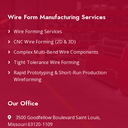
Wire Form Manufacturing Services
Wire Forming Services
CNC Wire Forming (2D & 3D)
Complex Multi-Bend Wire Components
Tight Tolerance Wire Forming
Rapid Prototyping & Short-Run Production
Wireforming
Our Office
3500 Goodfellow Boulevard Saint Louis,
Missouri 63120-1109