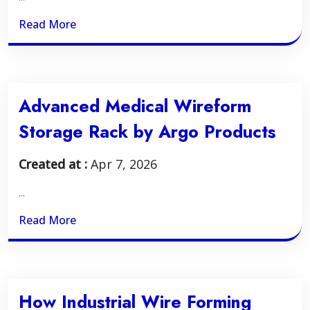
Read More
Advanced Medical Wireform
Storage Rack by Argo Products
Created at :
Apr 7, 2026
...
Read More
How Industrial Wire Forming