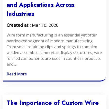
and Applications Across
Industries
Created at :
Mar 10, 2026
Wire form manufacturing is an essential yet often
overlooked segment of modern manufacturing.
From small retaining clips and springs to complex
welded assemblies and retail display structures, wire
formed components are used in countless products
and ...
Read More
The Importance of Custom Wire