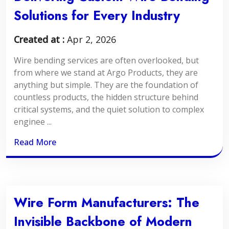
Solutions for Every Industry
Created at :
Apr 2, 2026
Wire bending services are often overlooked, but
from where we stand at Argo Products, they are
anything but simple. They are the foundation of
countless products, the hidden structure behind
critical systems, and the quiet solution to complex
enginee ...
Read More
Wire Form Manufacturers: The
Invisible Backbone of Modern