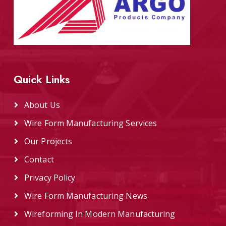
Quick Links
About Us
Wire Form Manufacturing Services
Our Projects
Contact
Privacy Policy
Wire Form Manufacturing News
Wireforming In Modern Manufacturing