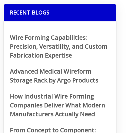
RECENT BLOGS
Wire Forming Capabilities:
Precision, Versatility, and Custom
Fabrication Expertise
Advanced Medical Wireform
Storage Rack by Argo Products
How Industrial Wire Forming
Companies Deliver What Modern
Manufacturers Actually Need
From Concept to Component: