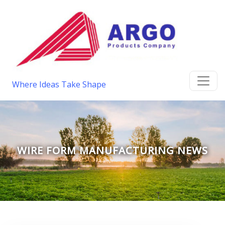
Where Ideas Take Shape
WIRE FORM MANUFACTURING NEWS