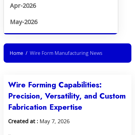
Apr-2026
May-2026
Home
Wire Form Manufacturing News
Wire Forming Capabilities:
Precision, Versatility, and Custom
Fabrication Expertise
Created at :
May 7, 2026
...