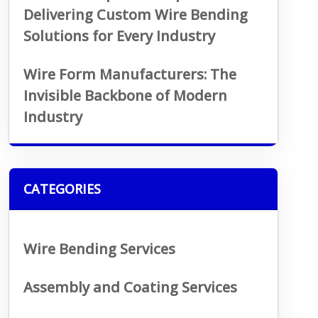
Delivering Custom Wire Bending
Solutions for Every Industry
Wire Form Manufacturers: The
Invisible Backbone of Modern
Industry
CATEGORIES
Wire Bending Services
Assembly and Coating Services