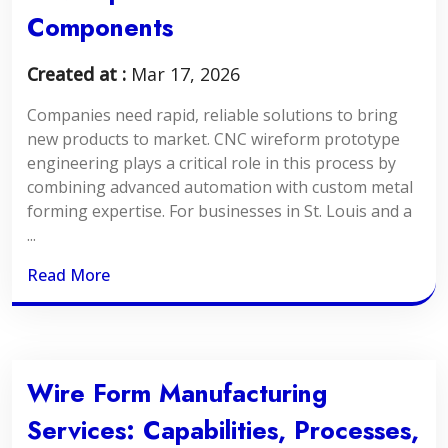
Components
Created at :
Mar 17, 2026
Companies need rapid, reliable solutions to bring
new products to market. CNC wireform prototype
engineering plays a critical role in this process by
combining advanced automation with custom metal
forming expertise. For businesses in St. Louis and a
...
Read More
Wire Form Manufacturing
Services: Capabilities, Processes,