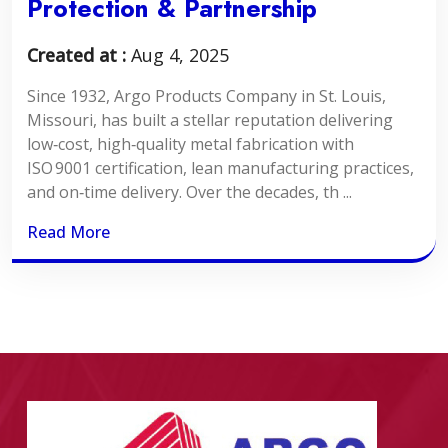
Protection & Partnership
Created at :
Aug 4, 2025
Since 1932, Argo Products Company in St. Louis,
Missouri, has built a stellar reputation delivering
low‑cost, high‑quality metal fabrication with
ISO 9001 certification, lean manufacturing practices,
and on‑time delivery. Over the decades, th ...
Read More