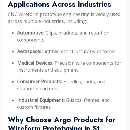
Applications Across Industries
CNC wireform prototype engineering is widely used
across multiple industries, including:
Automotive:
Clips, brackets, and retention
components
Aerospace:
Lightweight structural wire forms
Medical Devices:
Precision wire components for
instruments and equipment
Consumer Products:
Handles, racks, and
support structures
Industrial Equipment:
Guards, frames, and
custom fixtures
Why Choose Argo Products for
Wireform Prototyping in St.