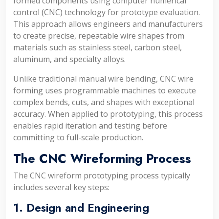
formed components using computer numerical
control (CNC) technology for prototype evaluation.
This approach allows engineers and manufacturers
to create precise, repeatable wire shapes from
materials such as stainless steel, carbon steel,
aluminum, and specialty alloys.
Unlike traditional manual wire bending, CNC wire
forming uses programmable machines to execute
complex bends, cuts, and shapes with exceptional
accuracy. When applied to prototyping, this process
enables rapid iteration and testing before
committing to full-scale production.
The CNC Wireforming Process
The CNC wireform prototyping process typically
includes several key steps:
1. Design and Engineering