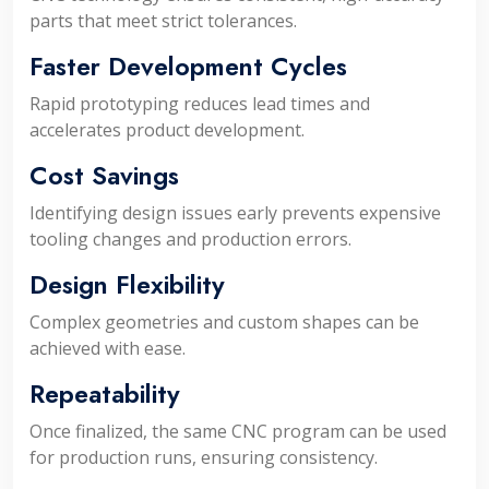
parts that meet strict tolerances.
Faster Development Cycles
Rapid prototyping reduces lead times and
accelerates product development.
Cost Savings
Identifying design issues early prevents expensive
tooling changes and production errors.
Design Flexibility
Complex geometries and custom shapes can be
achieved with ease.
Repeatability
Once finalized, the same CNC program can be used
for production runs, ensuring consistency.