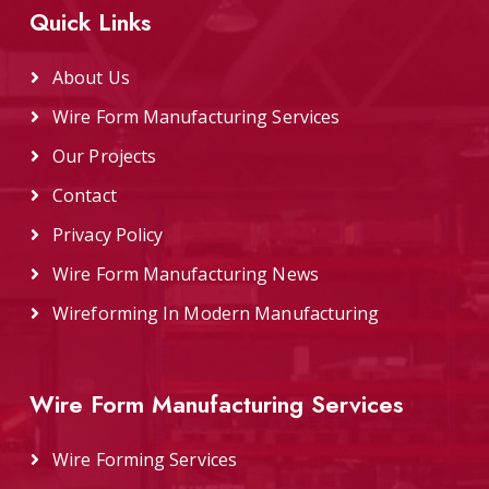
Quick Links
About Us
Wire Form Manufacturing Services
Our Projects
Contact
Privacy Policy
Wire Form Manufacturing News
Wireforming In Modern Manufacturing
Wire Form Manufacturing Services
Wire Forming Services