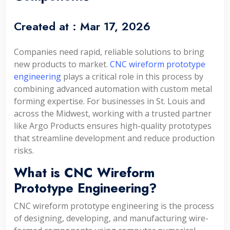
Created at :
Mar 17, 2026
Companies need rapid, reliable solutions to bring
new products to market.
CNC wireform prototype
engineering
plays a critical role in this process by
combining advanced automation with custom metal
forming expertise. For businesses in St. Louis and
across the Midwest, working with a trusted partner
like Argo Products ensures high-quality prototypes
that streamline development and reduce production
risks.
What is CNC Wireform
Prototype Engineering?
CNC wireform prototype engineering is the process
of designing, developing, and manufacturing wire-