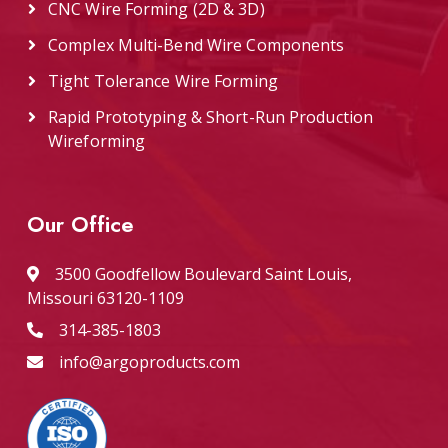
CNC Wire Forming (2D & 3D)
Complex Multi-Bend Wire Components
Tight Tolerance Wire Forming
Rapid Prototyping & Short-Run Production
Wireforming
Our Office
3500 Goodfellow Boulevard Saint Louis,
Missouri 63120-1109
314-385-1803
info@argoproducts.com