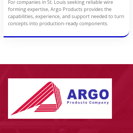
For companies in St. Louis seeking reliable wire
forming expertise, Argo Products provides the
capabilities, experience, and support needed to turn
concepts into production-ready components.