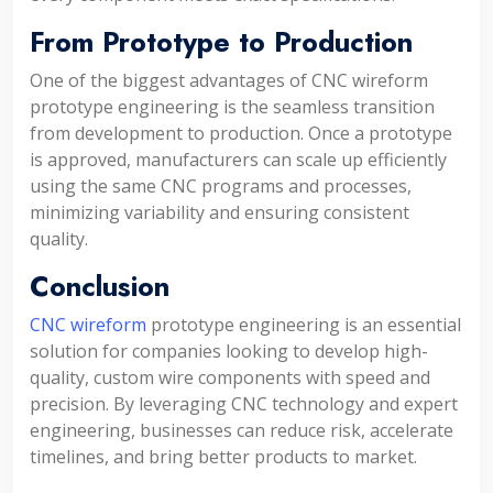
From Prototype to Production
One of the biggest advantages of CNC wireform
prototype engineering is the seamless transition
from development to production. Once a prototype
is approved, manufacturers can scale up efficiently
using the same CNC programs and processes,
minimizing variability and ensuring consistent
quality.
Conclusion
CNC wireform
prototype engineering is an essential
solution for companies looking to develop high-
quality, custom wire components with speed and
precision. By leveraging CNC technology and expert
engineering, businesses can reduce risk, accelerate
timelines, and bring better products to market.