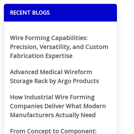
RECENT BLOGS
Wire Forming Capabilities:
Precision, Versatility, and Custom
Fabrication Expertise
Advanced Medical Wireform
Storage Rack by Argo Products
How Industrial Wire Forming
Companies Deliver What Modern
Manufacturers Actually Need
From Concept to Component: