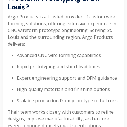
Louis?
Argo Products is a trusted provider of custom wire
forming solutions, offering extensive experience in
CNC wireform prototype engineering. Serving St.
Louis and the surrounding region, Argo Products
delivers:
Advanced CNC wire forming capabilities
Rapid prototyping and short lead times
Expert engineering support and DFM guidance
High-quality materials and finishing options
Scalable production from prototype to full runs
Their team works closely with customers to refine
designs, improve manufacturability, and ensure
every component meets exact specifications.