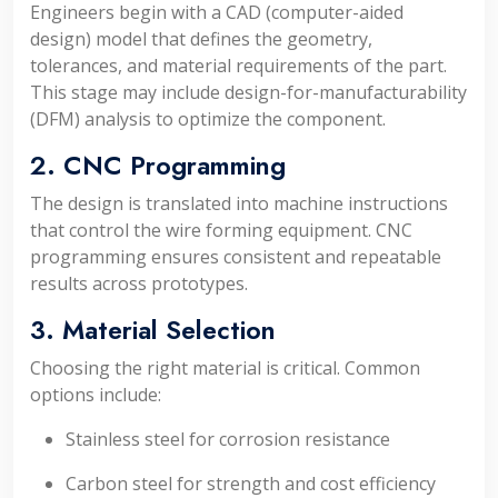
Engineers begin with a CAD (computer-aided
design) model that defines the geometry,
tolerances, and material requirements of the part.
This stage may include design-for-manufacturability
(DFM) analysis to optimize the component.
2. CNC Programming
The design is translated into machine instructions
that control the wire forming equipment. CNC
programming ensures consistent and repeatable
results across prototypes.
3. Material Selection
Choosing the right material is critical. Common
options include:
Stainless steel for corrosion resistance
Carbon steel for strength and cost efficiency