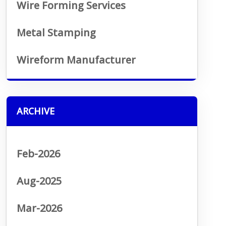
Wire Forming Services
Metal Stamping
Wireform Manufacturer
ARCHIVE
Feb-2026
Aug-2025
Mar-2026