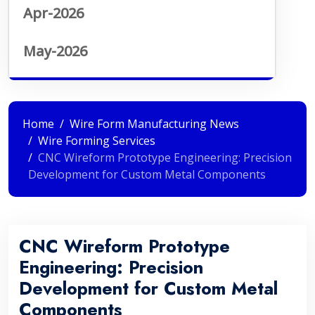
Apr-2026
May-2026
Home
Wire Form Manufacturing News
Wire Forming Services
CNC Wireform Prototype Engineering: Precision
Development for Custom Metal Components
CNC Wireform Prototype
Engineering: Precision
Development for Custom Metal
Components