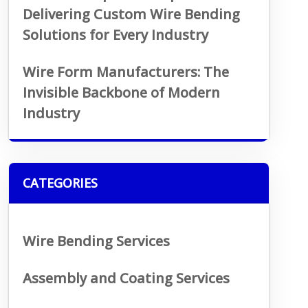
Delivering Custom Wire Bending
Solutions for Every Industry
Wire Form Manufacturers: The
Invisible Backbone of Modern
Industry
CATEGORIES
Wire Bending Services
Assembly and Coating Services