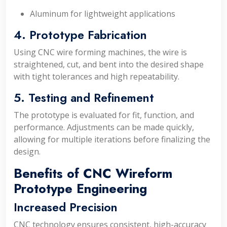
Aluminum for lightweight applications
4. Prototype Fabrication
Using CNC wire forming machines, the wire is
straightened, cut, and bent into the desired shape
with tight tolerances and high repeatability.
5. Testing and Refinement
The prototype is evaluated for fit, function, and
performance. Adjustments can be made quickly,
allowing for multiple iterations before finalizing the
design.
Benefits of CNC Wireform
Prototype Engineering
Increased Precision
CNC technology ensures consistent, high-accuracy