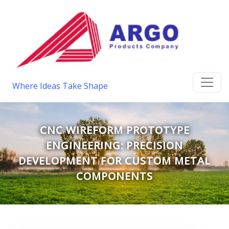
Where Ideas Take Shape
CNC WIREFORM PROTOTYPE
ENGINEERING: PRECISION
DEVELOPMENT FOR CUSTOM METAL
COMPONENTS