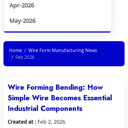
Apr-2026
May-2026
Home
Wire Form Manufacturing News
Feb 2026
Wire Forming Bending: How
Simple Wire Becomes Essential
Industrial Components
Created at :
Feb 2, 2026