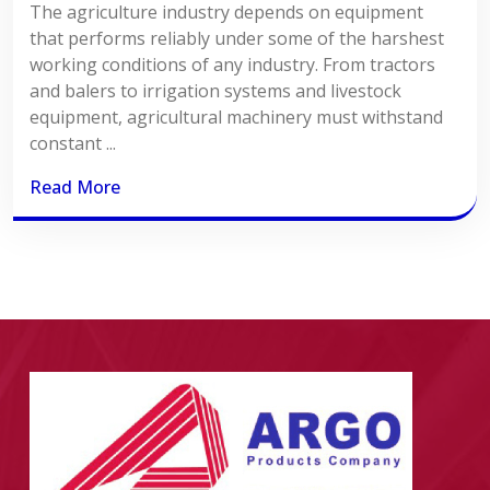
The agriculture industry depends on equipment
that performs reliably under some of the harshest
working conditions of any industry. From tractors
and balers to irrigation systems and livestock
equipment, agricultural machinery must withstand
constant ...
Read More