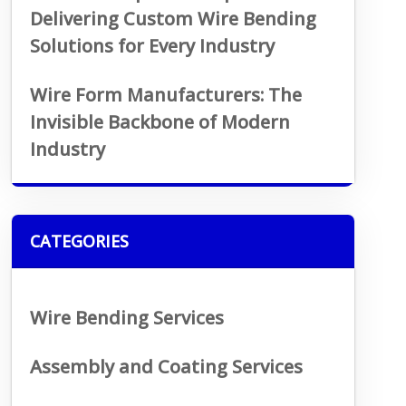
Delivering Custom Wire Bending
Solutions for Every Industry
Wire Form Manufacturers: The
Invisible Backbone of Modern
Industry
CATEGORIES
Wire Bending Services
Assembly and Coating Services