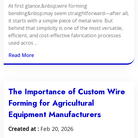
At first glance,&nbsp;wire forming
bending&nbsp;may seem straightforward—after all,
it starts with a simple piece of metal wire. But
behind that simplicity is one of the most versatile,
efficient, and cost-effective fabrication processes
used acros ...
Read More
The Importance of Custom Wire
Forming for Agricultural
Equipment Manufacturers
Created at :
Feb 20, 2026