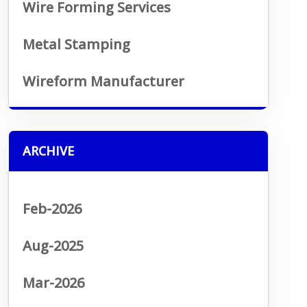
Wire Forming Services
Metal Stamping
Wireform Manufacturer
ARCHIVE
Feb-2026
Aug-2025
Mar-2026