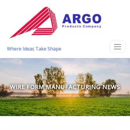
Where Ideas Take Shape
WIRE FORM MANUFACTURING NEWS