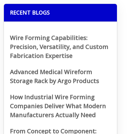
RECENT BLOGS
Wire Forming Capabilities:
Precision, Versatility, and Custom
Fabrication Expertise
Advanced Medical Wireform
Storage Rack by Argo Products
How Industrial Wire Forming
Companies Deliver What Modern
Manufacturers Actually Need
From Concept to Component: