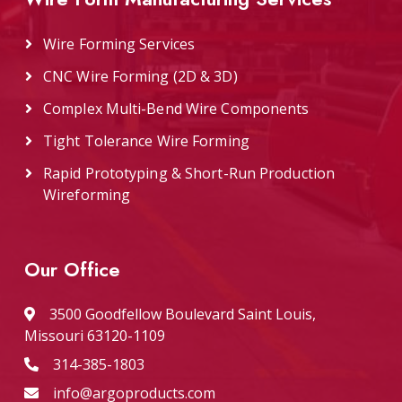
Wire Forming Services
CNC Wire Forming (2D & 3D)
Complex Multi-Bend Wire Components
Tight Tolerance Wire Forming
Rapid Prototyping & Short-Run Production
Wireforming
Our Office
3500 Goodfellow Boulevard Saint Louis,
Missouri 63120-1109
314-385-1803
info@argoproducts.com