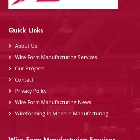
Quick Links
About Us
Wire Form Manufacturing Services
Our Projects
Contact
Privacy Policy
Wire Form Manufacturing News
Wireforming In Modern Manufacturing
Wire Form Manufacturing Services