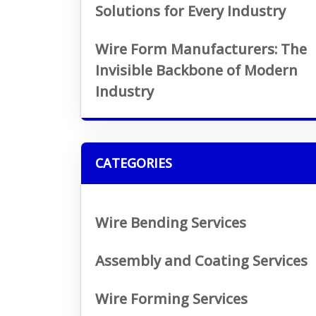
Solutions for Every Industry
Wire Form Manufacturers: The
Invisible Backbone of Modern
Industry
CATEGORIES
Wire Bending Services
Assembly and Coating Services
Wire Forming Services