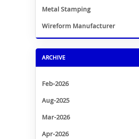
Metal Stamping
Wireform Manufacturer
ARCHIVE
Feb-2026
Aug-2025
Mar-2026
Apr-2026