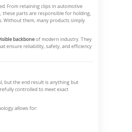
d. From retaining clips in automotive
 these parts are responsible for holding,
es. Without them, many products simply
visible backbone
of modern industry. They
ensure reliability, safety, and efficiency
, but the end result is anything but
efully controlled to meet exact
ology allows for: