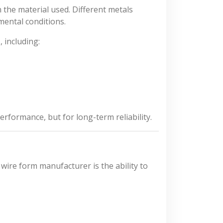
the material used. Different metals
mental conditions.
 including:
performance, but for long-term reliability.
wire form manufacturer is the ability to