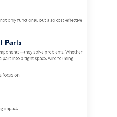
ot only functional, but also cost-effective
t Parts
omponents—they solve problems. Whether
 a part into a tight space, wire forming
a focus on:
g impact.