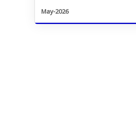
May-2026