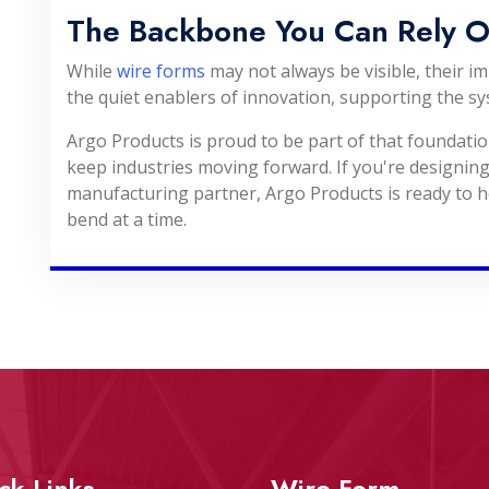
The Backbone You Can Rely 
While
wire forms
may not always be visible, their i
the quiet enablers of innovation, supporting the sy
Argo Products is proud to be part of that foundati
keep industries moving forward. If you're designing
manufacturing partner, Argo Products is ready to h
bend at a time.
ck Links
Wire Form