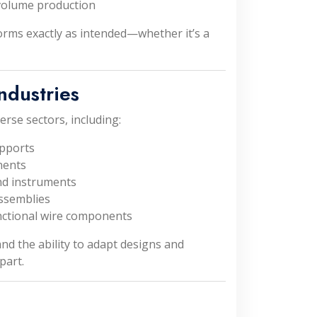
-volume production
forms exactly as intended—whether it’s a
ndustries
erse sectors, including:
upports
nents
nd instruments
ssemblies
nctional wire components
nd the ability to adapt designs and
part.