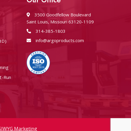
3500 Goodfellow Boulevard
Saint Louis, Missouri 63120-1109
314-385-1803
info@argoproducts.com
3D)
ming
rt-Run
IWYG Marketing