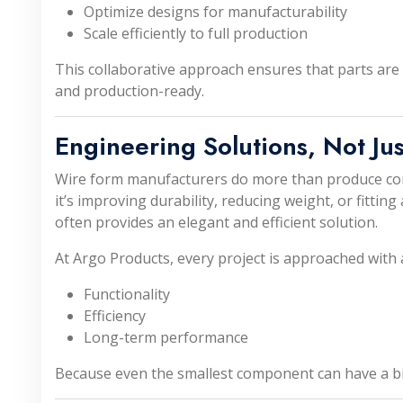
Optimize designs for manufacturability
Scale efficiently to full production
This collaborative approach ensures that parts are n
and production-ready.
Engineering Solutions, Not Jus
Wire form manufacturers do more than produce c
it’s improving durability, reducing weight, or fitting
often provides an elegant and efficient solution.
At Argo Products, every project is approached with 
Functionality
Efficiency
Long-term performance
Because even the smallest component can have a bi