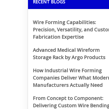
RECENT BLOGS
Wire Forming Capabilities:
Precision, Versatility, and Cust
Fabrication Expertise
Advanced Medical Wireform
Storage Rack by Argo Products
How Industrial Wire Forming
Companies Deliver What Moder
Manufacturers Actually Need
From Concept to Component:
Delivering Custom Wire Bendin