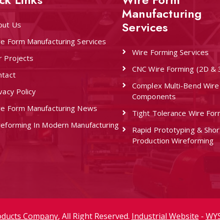
Manufacturing
Services
out Us
re Form Manufacturing Services
Wire Forming Services
r Projects
CNC Wire Forming (2D & 
ntact
Complex Multi-Bend Wire
vacy Policy
Components
re Form Manufacturing News
Tight Tolerance Wire For
reforming In Modern Manufacturing
Rapid Prototyping & Sho
Production Wireforming
oducts Company
, All Right Reserved.
Industrial Website
-
WYS