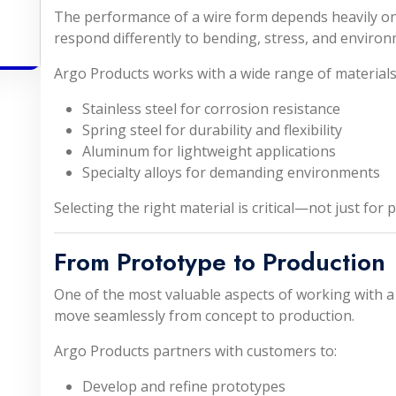
The performance of a wire form depends heavily on 
respond differently to bending, stress, and environ
Argo Products works with a wide range of materials,
Stainless steel for corrosion resistance
Spring steel for durability and flexibility
Aluminum for lightweight applications
Specialty alloys for demanding environments
Selecting the right material is critical—not just for 
From Prototype to Production
One of the most valuable aspects of working with a 
move seamlessly from concept to production.
Argo Products partners with customers to:
Develop and refine prototypes