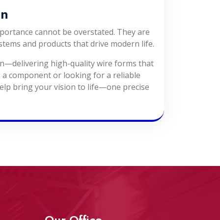
On
mportance cannot be overstated. They are
stems and products that drive modern life.
on—delivering high-quality wire forms that
 a component or looking for a reliable
elp bring your vision to life—one precise
Our Office