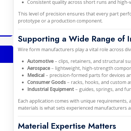
Consistent quality across short runs and high
This level of precision ensures that every part per
prototype or a production component.
Supporting a Wide Range of I
Wire form manufacturers play a vital role across div
Automotive
– clips, retainers, and structural s
Aerospace
– lightweight, high-strength compo
Medical
– precision-formed parts for devices a
Consumer Goods
– racks, hooks, and custom a
Industrial Equipment
– guides, springs, and fu
Each application comes with unique requirements, a
materials is what sets experienced manufacturers a
Material Expertise Matters