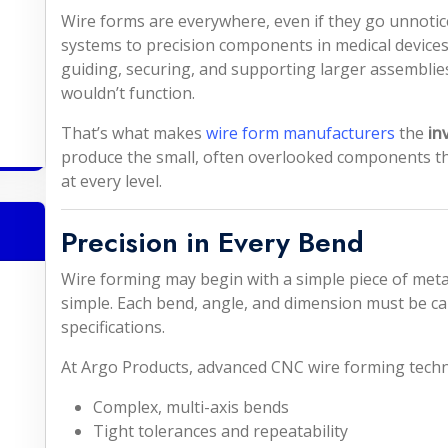
Wire forms are everywhere, even if they go unnotice
systems to precision components in medical devices,
guiding, securing, and supporting larger assembli
wouldn’t function.
That’s what makes
wire form manufacturers
the
in
produce the small, often overlooked components that 
at every level.
Precision in Every Bend
Wire forming may begin with a simple piece of metal
simple. Each bend, angle, and dimension must be car
specifications.
At Argo Products, advanced CNC wire forming techn
Complex, multi-axis bends
Tight tolerances and repeatability