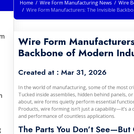
Home
Wire Form Manufacturing News
Wire B
Wire Form Manufacturers: The Invisible Backbo
om
Wire Form Manufacturers:
Backbone of Modern Indu
Created at :
Mar 31, 2026
In the world of manufacturing, some of the most crit
Tucked inside assemblies, hidden behind panels, or
n
about, wire forms quietly perform essential functio
Products, wire forming isn’t just a capability—it’s a 
and performance of countless applications.
The Parts You Don’t See—But 
g