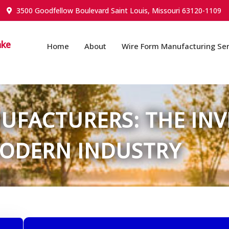
3500 Goodfellow Boulevard Saint Louis, Missouri 63120-1109
ake
Home
About
Wire Form Manufacturing Ser
FACTURERS: THE INVI
ODERN INDUSTRY