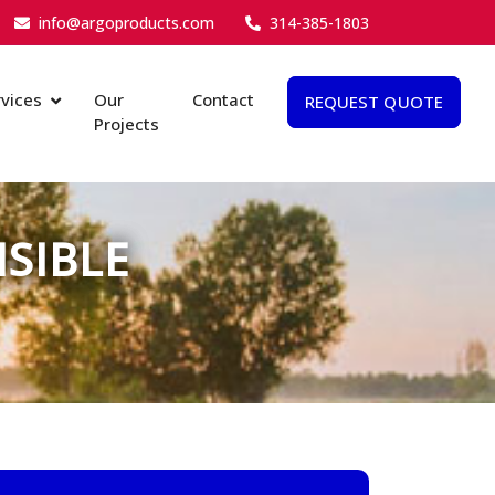
info@argoproducts.com
314-385-1803
vices
Our
Contact
REQUEST QUOTE
Projects
SIBLE