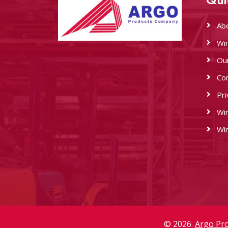
Ab
Wi
Ou
Co
Pri
Wi
Wi
© 2026.
Argo Pr