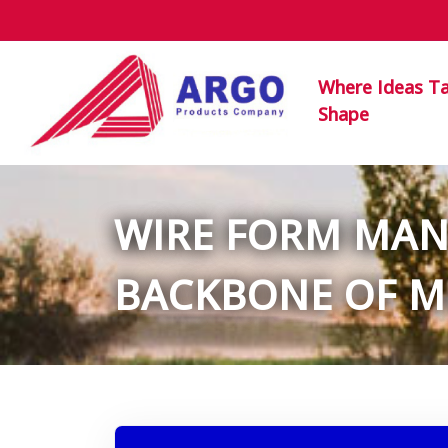
Where Ideas T
Shape
WIRE FORM MANU
BACKBONE OF M