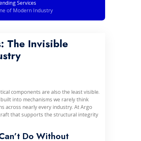
ending Services
ne of Modern Industry
 The Invisible
stry
ical components are also the least visible.
 built into mechanisms we rarely think
ns across nearly every industry. At Argo
craft that supports the structural integrity
Can’t Do Without