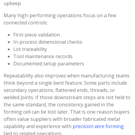
upkeep.
Many high-performing operations focus on a few
connected controls:
First-piece validation
In-process dimensional checks
Lot traceability
Tool maintenance records
Documented setup parameters
Repeatability also improves when manufacturing teams
think beyond a single bent feature. Some parts include
secondary operations, flattened ends, threads, or
welded joints. If those downstream steps are not held to
the same standard, the consistency gained in the
forming cell can be lost later. That is one reason buyers
often value suppliers with broader fabricated metal
capability and experience with
precision wire forming
tied to related operations.