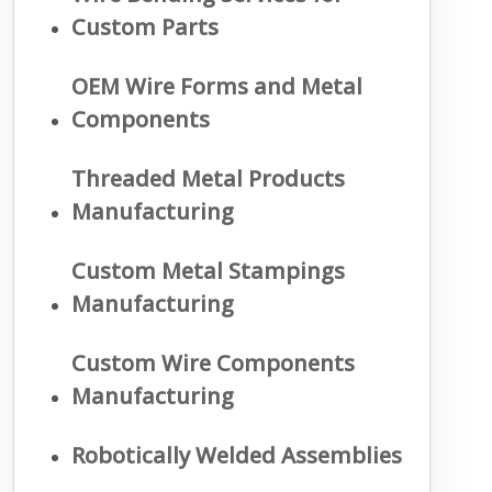
Custom Parts
OEM Wire Forms and Metal
Components
Threaded Metal Products
Manufacturing
Custom Metal Stampings
Manufacturing
Custom Wire Components
Manufacturing
Robotically Welded Assemblies