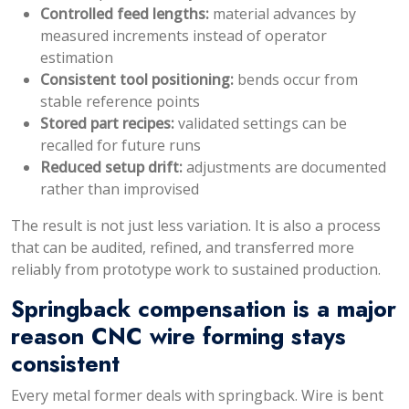
Controlled feed lengths:
material advances by
measured increments instead of operator
estimation
Consistent tool positioning:
bends occur from
stable reference points
Stored part recipes:
validated settings can be
recalled for future runs
Reduced setup drift:
adjustments are documented
rather than improvised
The result is not just less variation. It is also a process
that can be audited, refined, and transferred more
reliably from prototype work to sustained production.
Springback compensation is a major
reason CNC wire forming stays
consistent
Every metal former deals with springback. Wire is bent