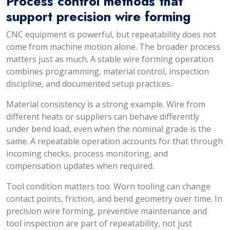
Process control methods that
support precision wire forming
CNC equipment is powerful, but repeatability does not
come from machine motion alone. The broader process
matters just as much. A stable wire forming operation
combines programming, material control, inspection
discipline, and documented setup practices.
Material consistency is a strong example. Wire from
different heats or suppliers can behave differently
under bend load, even when the nominal grade is the
same. A repeatable operation accounts for that through
incoming checks, process monitoring, and
compensation updates when required.
Tool condition matters too. Worn tooling can change
contact points, friction, and bend geometry over time. In
precision wire forming, preventive maintenance and
tool inspection are part of repeatability, not just