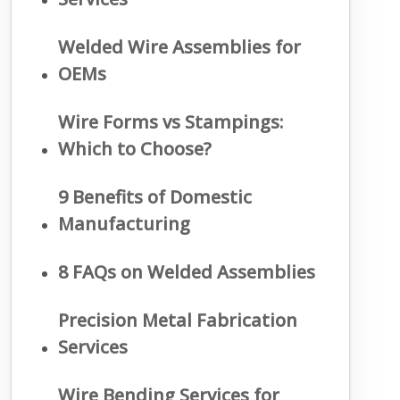
Welded Wire Assemblies for
OEMs
Wire Forms vs Stampings:
Which to Choose?
9 Benefits of Domestic
Manufacturing
8 FAQs on Welded Assemblies
Precision Metal Fabrication
Services
Wire Bending Services for