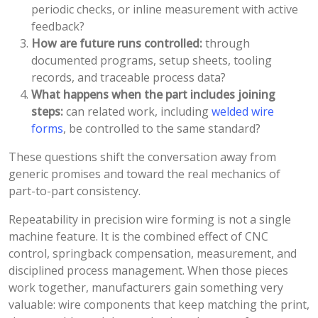
periodic checks, or inline measurement with active
feedback?
How are future runs controlled:
through
documented programs, setup sheets, tooling
records, and traceable process data?
What happens when the part includes joining
steps:
can related work, including
welded wire
forms
, be controlled to the same standard?
These questions shift the conversation away from
generic promises and toward the real mechanics of
part-to-part consistency.
Repeatability in precision wire forming is not a single
machine feature. It is the combined effect of CNC
control, springback compensation, measurement, and
disciplined process management. When those pieces
work together, manufacturers gain something very
valuable: wire components that keep matching the print,