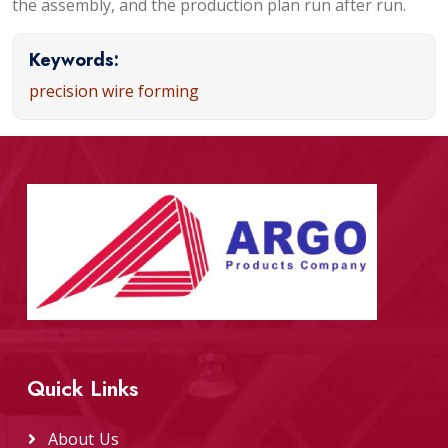
the assembly, and the production plan run after run.
Keywords:
precision wire forming
Quick Links
About Us