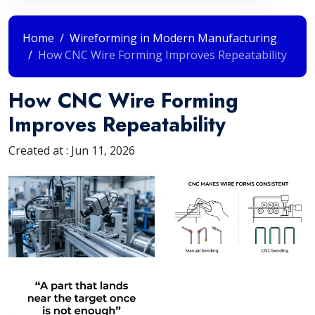
Home
Wireforming in Modern Manufacturing
How CNC Wire Forming Improves Repeatability
How CNC Wire Forming
Improves Repeatability
Created at :
Jun 11, 2026