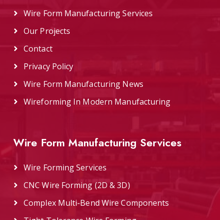
Wire Form Manufacturing Services
Our Projects
Contact
Privacy Policy
Wire Form Manufacturing News
Wireforming In Modern Manufacturing
Wire Form Manufacturing Services
Wire Forming Services
CNC Wire Forming (2D & 3D)
Complex Multi-Bend Wire Components