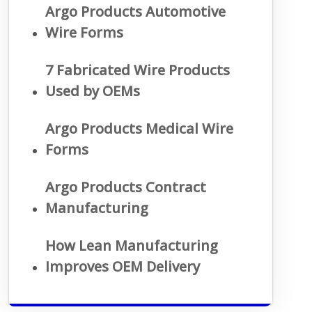
Argo Products Automotive
Wire Forms
7 Fabricated Wire Products
Used by OEMs
Argo Products Medical Wire
Forms
Argo Products Contract
Manufacturing
How Lean Manufacturing
Improves OEM Delivery