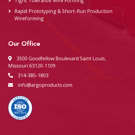
Tight Tolerance Wire Forming
Rapid Prototyping & Short-Run Production
Wireforming
Our Office
3500 Goodfellow Boulevard Saint Louis,
Missouri 63120-1109
314-385-1803
info@argoproducts.com