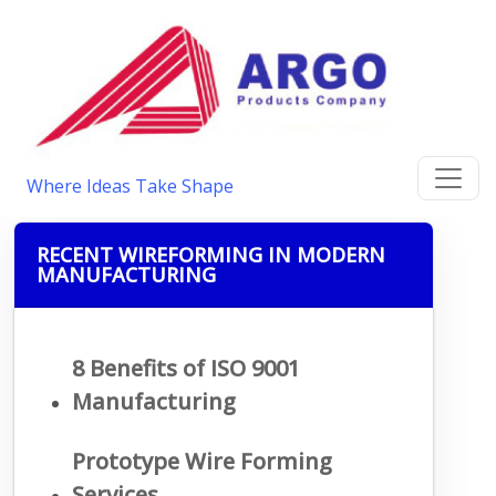
Where Ideas Take Shape
RECENT WIREFORMING IN MODERN
MANUFACTURING
8 Benefits of ISO 9001
Manufacturing
Prototype Wire Forming
Services