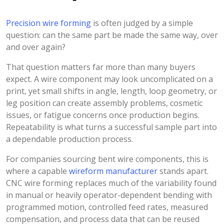
Precision wire forming
is often judged by a simple
question: can the same part be made the same way, over
and over again?
That question matters far more than many buyers
expect. A wire component may look uncomplicated on a
print, yet small shifts in angle, length, loop geometry, or
leg position can create assembly problems, cosmetic
issues, or fatigue concerns once production begins.
Repeatability is what turns a successful sample part into
a dependable production process.
For companies sourcing bent wire components, this is
where a capable
wireform manufacturer
stands apart.
CNC wire forming replaces much of the variability found
in manual or heavily operator-dependent bending with
programmed motion, controlled feed rates, measured
compensation, and process data that can be reused