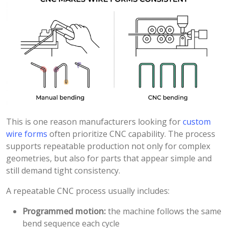
This is one reason manufacturers looking for
custom
wire forms
often prioritize CNC capability. The process
supports repeatable production not only for complex
geometries, but also for parts that appear simple and
still demand tight consistency.
A repeatable CNC process usually includes:
Programmed motion:
the machine follows the same
bend sequence each cycle