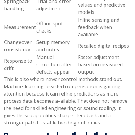
Springback
Trial-and-error
values and predictive
handling
adjustment
models
Inline sensing and
Offline spot
Measurement
feedback when
checks
available
Changeover
Setup memory
Recalled digital recipes
consistency
and notes
Manual
Faster adjustment
Response to
correction after
based on measured
drift
defects appear
output
This is also where newer control methods stand out.
Machine-learning-assisted compensation is gaining
attention because it can refine predictions as more
process data becomes available. That does not remove
the need for skilled engineering or sound tooling. It
gives those capabilities sharper feedback and a
stronger path to stable bending outcomes.