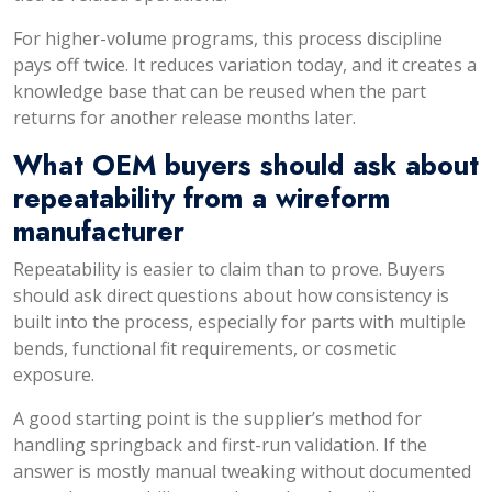
For higher-volume programs, this process discipline
pays off twice. It reduces variation today, and it creates a
knowledge base that can be reused when the part
returns for another release months later.
What OEM buyers should ask about
repeatability from a wireform
manufacturer
Repeatability is easier to claim than to prove. Buyers
should ask direct questions about how consistency is
built into the process, especially for parts with multiple
bends, functional fit requirements, or cosmetic
exposure.
A good starting point is the supplier’s method for
handling springback and first-run validation. If the
answer is mostly manual tweaking without documented