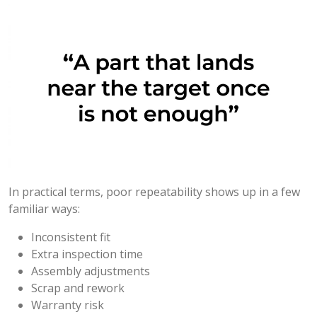
In practical terms, poor repeatability shows up in a few
familiar ways:
Inconsistent fit
Extra inspection time
Assembly adjustments
Scrap and rework
Warranty risk