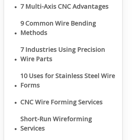
7 Multi-Axis CNC Advantages
9 Common Wire Bending
Methods
7 Industries Using Precision
Wire Parts
10 Uses for Stainless Steel Wire
Forms
CNC Wire Forming Services
Short-Run Wireforming
Services