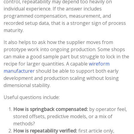
control, repeatability may depend too heavily on
individual experience. If the answer includes
programmed compensation, measurement, and
recorded setup data, that is a stronger sign of process
maturity.
It also helps to ask how the supplier moves from
prototype work into ongoing production. Some shops
can make a good sample part but struggle to lock in the
recipe for larger quantities. A capable
wireform
manufacturer
should be able to support both early
development and production scaling without losing
dimensional stability.
Useful questions include:
How is springback compensated:
by operator feel,
stored offsets, predictive models, or a mix of
methods?
How is repeatability verified:
first article only,