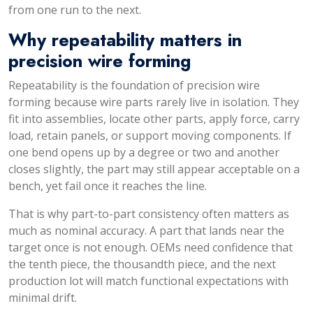
from one run to the next.
Why repeatability matters in
precision wire forming
Repeatability is the foundation of precision wire
forming because wire parts rarely live in isolation. They
fit into assemblies, locate other parts, apply force, carry
load, retain panels, or support moving components. If
one bend opens up by a degree or two and another
closes slightly, the part may still appear acceptable on a
bench, yet fail once it reaches the line.
That is why part-to-part consistency often matters as
much as nominal accuracy. A part that lands near the
target once is not enough. OEMs need confidence that
the tenth piece, the thousandth piece, and the next
production lot will match functional expectations with
minimal drift.