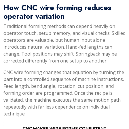
How CNC wire forming reduces
operator variation
Traditional forming methods can depend heavily on
operator touch, setup memory, and visual checks. Skilled
operators are valuable, but human input alone
introduces natural variation. Hand-fed lengths can
change. Tool positions may shift. Springback may be
corrected differently from one setup to another.
CNC wire forming changes that equation by turning the
part into a controlled sequence of machine instructions.
Feed length, bend angle, rotation, cut position, and
forming order are programmed. Once the recipe is
validated, the machine executes the same motion path
repeatedly with far less dependence on individual
technique.