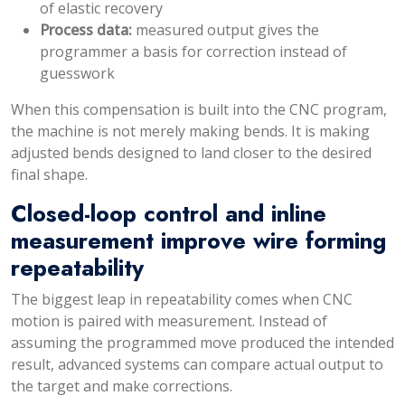
of elastic recovery
Process data:
measured output gives the
programmer a basis for correction instead of
guesswork
When this compensation is built into the CNC program,
the machine is not merely making bends. It is making
adjusted bends designed to land closer to the desired
final shape.
Closed-loop control and inline
measurement improve wire forming
repeatability
The biggest leap in repeatability comes when CNC
motion is paired with measurement. Instead of
assuming the programmed move produced the intended
result, advanced systems can compare actual output to
the target and make corrections.