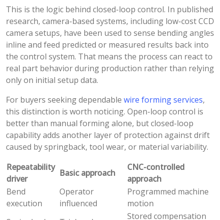
This is the logic behind closed-loop control. In published
research, camera-based systems, including low-cost CCD
camera setups, have been used to sense bending angles
inline and feed predicted or measured results back into
the control system. That means the process can react to
real part behavior during production rather than relying
only on initial setup data.
For buyers seeking dependable
wire forming services
,
this distinction is worth noticing. Open-loop control is
better than manual forming alone, but closed-loop
capability adds another layer of protection against drift
caused by springback, tool wear, or material variability.
Repeatability
CNC-controlled
Basic approach
driver
approach
Bend
Operator
Programmed machine
execution
influenced
motion
Stored compensation