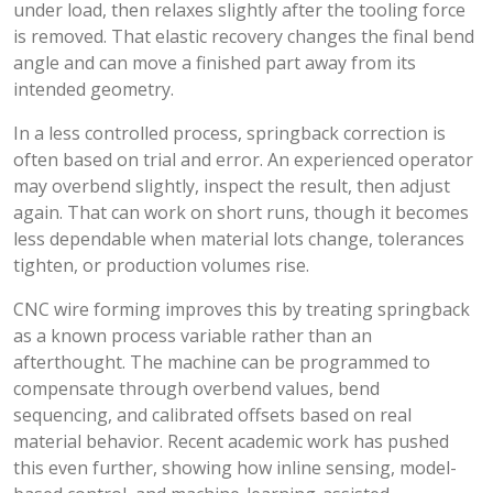
under load, then relaxes slightly after the tooling force
is removed. That elastic recovery changes the final bend
angle and can move a finished part away from its
intended geometry.
In a less controlled process, springback correction is
often based on trial and error. An experienced operator
may overbend slightly, inspect the result, then adjust
again. That can work on short runs, though it becomes
less dependable when material lots change, tolerances
tighten, or production volumes rise.
CNC wire forming improves this by treating springback
as a known process variable rather than an
afterthought. The machine can be programmed to
compensate through overbend values, bend
sequencing, and calibrated offsets based on real
material behavior. Recent academic work has pushed
this even further, showing how inline sensing, model-