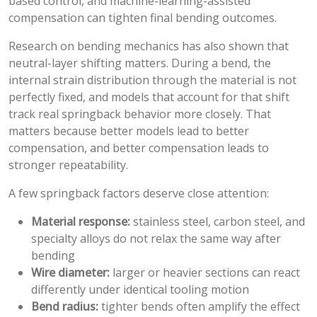
based control, and machine-learning-assisted
compensation can tighten final bending outcomes.
Research on bending mechanics has also shown that
neutral-layer shifting matters. During a bend, the
internal strain distribution through the material is not
perfectly fixed, and models that account for that shift
track real springback behavior more closely. That
matters because better models lead to better
compensation, and better compensation leads to
stronger repeatability.
A few springback factors deserve close attention:
Material response:
stainless steel, carbon steel, and
specialty alloys do not relax the same way after
bending
Wire diameter:
larger or heavier sections can react
differently under identical tooling motion
Bend radius:
tighter bends often amplify the effect