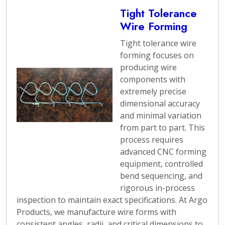
Tight Tolerance
Wire Forming
Tight tolerance wire
forming focuses on
producing wire
components with
extremely precise
dimensional accuracy
and minimal variation
from part to part. This
process requires
advanced CNC forming
equipment, controlled
bend sequencing, and
rigorous in-process
inspection to maintain exact specifications. At Argo
Products, we manufacture wire forms with
consistent angles, radii, and critical dimensions to