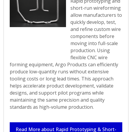
Rapid prototyping and
short-run wireforming
allow manufacturers to
quickly develop, test,
and refine custom wire
components before
moving into full-scale
production. Using
flexible CNC wire
forming equipment, Argo Products can efficiently
produce low-quantity runs without extensive
tooling costs or long lead times. This approach
helps accelerate product development, validate
designs, and support pilot programs while
maintaining the same precision and quality
standards as high-volume production.
Read More about Rapid Prototyping & Short-