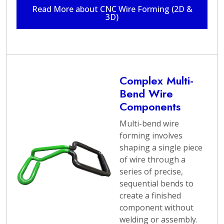
needs and provide
Read More about CNC Wire Forming (2D &
3D)
innovative solutions.
With extensive
experience in the
industry, Argo
Products is well-
equipped to handle
Complex Multi-
projects of all sizes,
Bend Wire
from prototypes to
Components
large-scale production.
Multi-bend wire
The wire forming
forming involves
services offered by
shaping a single piece
Argo Products adhere
of wire through a
to the highest
series of precise,
standards of
sequential bends to
craftsmanship,
create a finished
durability, and
component without
functionality. Whether
welding or assembly.