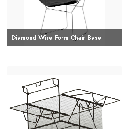
Diamond Wire Form Chair Base
Diamond Wire Form Chair Base