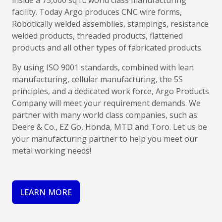
inside a 75,000 sq ft. world class manufacturing
facility. Today Argo produces CNC wire forms,
Robotically welded assemblies, stampings, resistance
welded products, threaded products, flattened
products and all other types of fabricated products.
By using ISO 9001 standards, combined with lean
manufacturing, cellular manufacturing, the 5S
principles, and a dedicated work force, Argo Products
Company will meet your requirement demands. We
partner with many world class companies, such as:
Deere & Co., EZ Go, Honda, MTD and Toro. Let us be
your manufacturing partner to help you meet our
metal working needs!
LEARN MORE