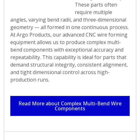
it's for automotive,
These parts often
aerospace, electronics,
require multiple
or other industries,
angles, varying bend radii, and three-dimensional
Argo Products' wire
geometry — all formed in one continuous process.
forming capabilities
At Argo Products, our advanced CNC wire forming
deliver reliable and
equipment allows us to produce complex multi-
precise results. By
bend components with exceptional accuracy and
visiting our service
repeatability. This capability is ideal for parts that
page, users can
demand structural integrity, consistent alignment,
explore the
and tight dimensional control across high-
comprehensive
production runs.
capabilities of Argo
Products in wire
forming and discover
Read More about Complex Multi-Bend Wire
Components
how we can meet their
unique wire forming
needs with precision
and expertise.