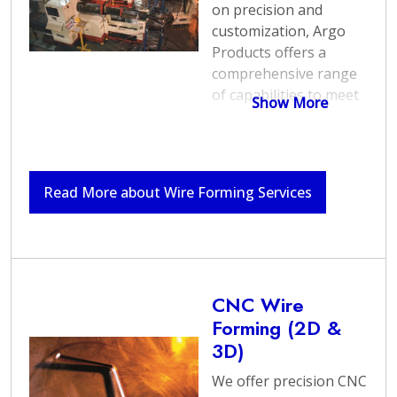
on precision and
customization, Argo
Products offers a
comprehensive range
of capabilities to meet
Show More
various wire forming
needs.
As a national
wire form
Read More about Wire Forming Services
manufacturer
leader,
encompassing a wide
array of applications--
including the
production of custom
wire components and
CNC Wire
springs, our skilled
Forming (2D &
professionals leverage
3D)
state-of-the-art
We offer precision CNC
equipment and