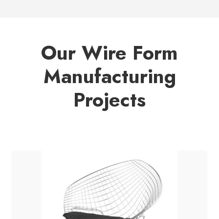
Our Wire Form
Manufacturing
Projects