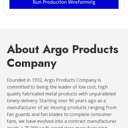
Run Production Wireforming
About Argo Products
Company
Founded in 1932, Argo Products Company is
committed to being the leader of low cost, high
quality fabricated metal products with unparalleled
timely delivery. Starting over 90 years ago as a
manufacturer of air moving products ranging from
fan guards and fan blades to complete consumer
fans, we have evolved into a contract manufacturer