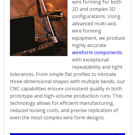
wire forming for both
techniques to shape
2D and complex 3D
wire materials into
configurations. Using
precise and intricate
advanced multi-axis
designs. From simple
wire forming
bends to complex
equipment, we produce
geometries, Argo
highly accurate
Products ensures
wireform components
exceptional quality and
with exceptional
attention to detail in
repeatability and tight
every wire forming
tolerances. From simple flat profiles to intricate
project.
three-dimensional shapes with multiple bends, our
The capabilities of
CNC capabilities ensure consistent quality in both
Argo Products in wire
prototype and high-volume production runs. This
forming are tailored to
technology allows for efficient manufacturing,
meet specific client
reduced tooling costs, and precise replication of
requirements. We work
even the most complex wire form designs.
closely with customers
to understand their