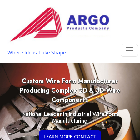
Where Ideas Take Shape
Custom Wire Form Manufacturer
Producing Complex 2D & 3D Wire
Components
National Leader in Industrial Wire Form
Manufacturing
LEARN MORE CONTACT