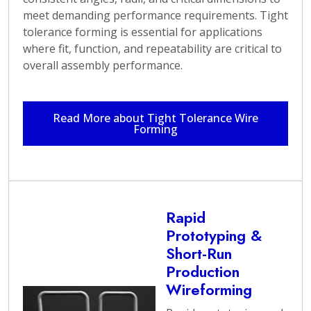
meet demanding performance requirements. Tight
tolerance forming is essential for applications
where fit, function, and repeatability are critical to
overall assembly performance.
Read More about Tight Tolerance Wire
Forming
Rapid
Prototyping &
Short-Run
Production
Wireforming