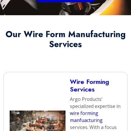
Our Wire Form Manufacturing
Services
Wire Forming
Services
Argo Products'
specialized expertise in
wire forming
manfuacturing
services. With a focus